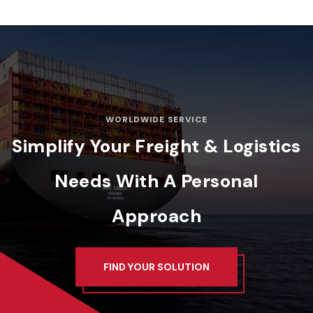
WORLDWIDE SERVICE
Simplify Your Freight & Logistics
Needs
With A Personal
Approach
FIND YOUR SOLUTION