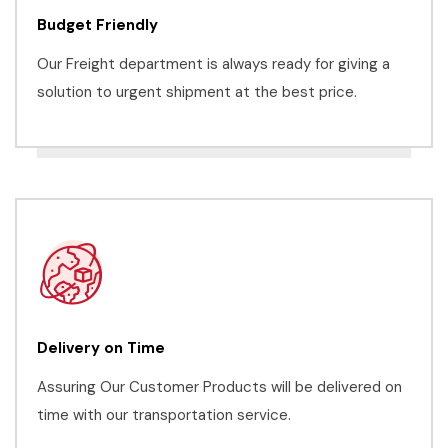
Budget Friendly
Our Freight department is always ready for giving a
solution to urgent shipment at the best price.
Delivery on Time
Assuring Our Customer Products will be delivered on
time with our transportation service.