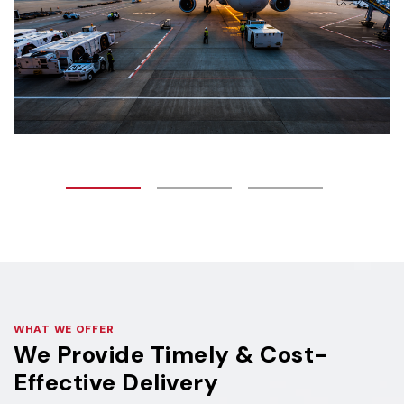
WHAT WE OFFER
We Provide Timely & Cost-
Effective Delivery