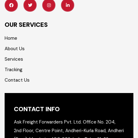
OUR SERVICES
Home
About Us
Services
Tracking
Contact Us
CONTACT INFO
Ask Freight Forwarders Pvt. Ltd.
Office No. 204,
2nd Floor,
Centre Point, Andheri-Kurla Road,
Andheri