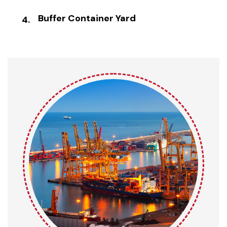
Buffer Container Yard