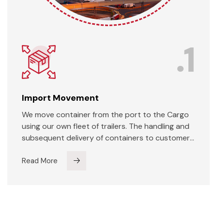
.1
Import Movement
We move container from the port to the Cargo
using our own fleet of trailers. The handling and
subsequent delivery of containers to customers
are done using our own equipment in an efficient
manner. We specialize in handling over-
Read More
dimension cargo (ODC) and with out close
proximity to the port we are the natural choice
for handling of ODCs. We have specialised low-
bed-trailers to handle such cargo.