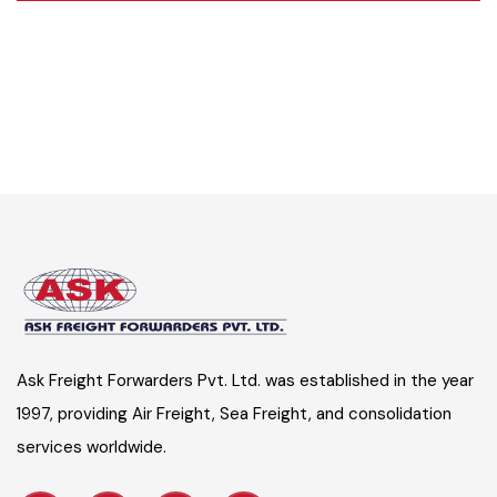
Ask Freight Forwarders Pvt. Ltd. was established in the year
1997, providing Air Freight, Sea Freight, and consolidation
services worldwide.