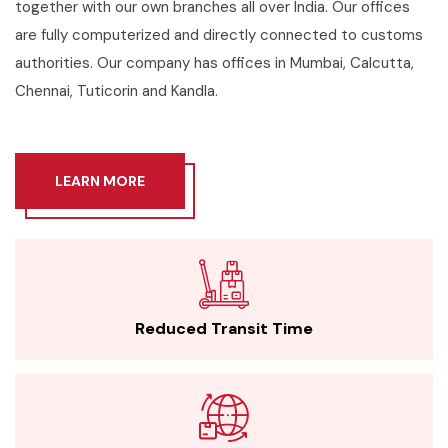
together with our own branches all over India. Our offices
are fully computerized and directly connected to customs
authorities. Our company has offices in Mumbai, Calcutta,
Chennai, Tuticorin and Kandla.
LEARN MORE
Reduced Transit Time