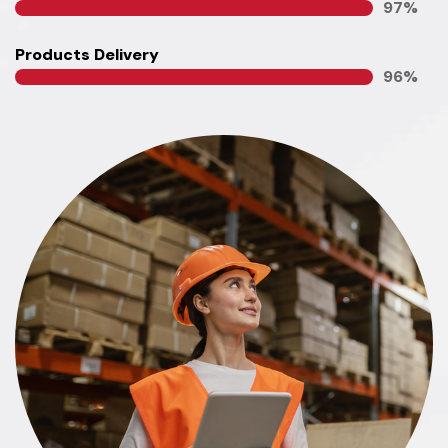
100
%
Products Delivery
100
%