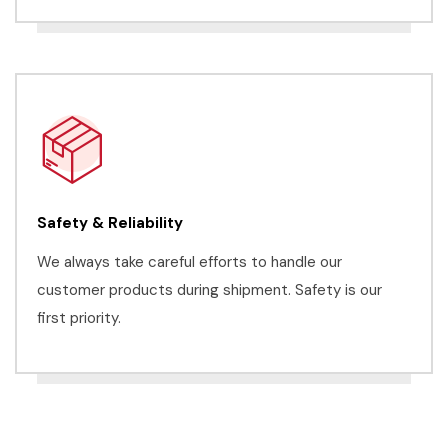
Safety & Reliability
We always take careful efforts to handle our
customer products during shipment. Safety is our
first priority.