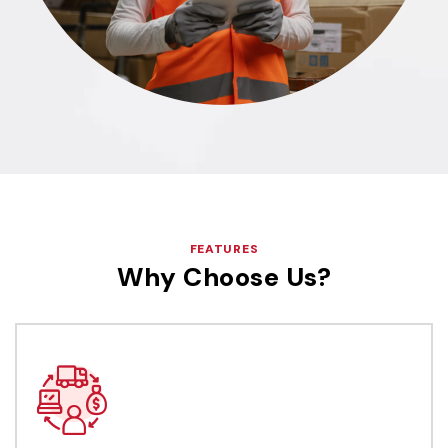
FEATURES
Why Choose Us?