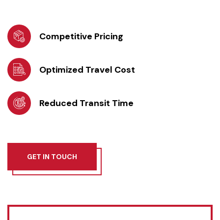
Competitive Pricing
Optimized Travel Cost
Reduced Transit Time
GET IN TOUCH