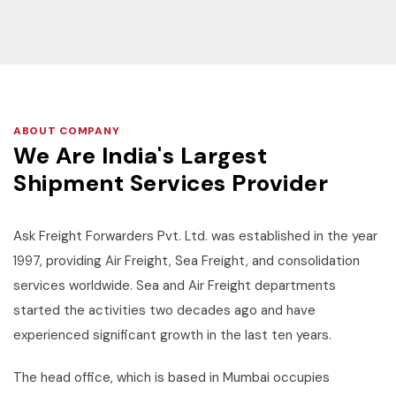
ABOUT COMPANY
We Are India's Largest
Shipment Services Provider
Ask Freight Forwarders Pvt. Ltd. was established in the year
1997, providing Air Freight, Sea Freight, and consolidation
services worldwide. Sea and Air Freight departments
started the activities two decades ago and have
experienced significant growth in the last ten years.
The head office, which is based in Mumbai occupies