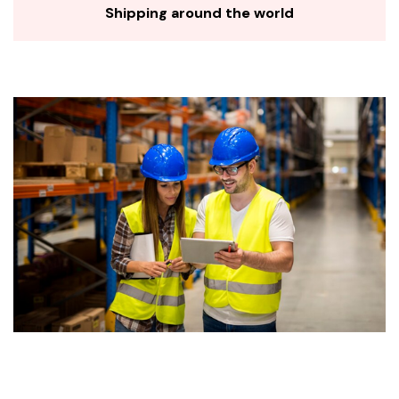
Shipping around the world