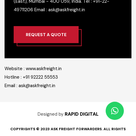
(East), Mumbai - 400 059, India.
Tel : +91-22-
49711206
Email : ask@askfreight.in
REQUEST A QUOTE
Website : www.askfreight.in
Hotline : +91 92222 55553
Email : ask@askfreight.in
RAPID DIGITAL
Designed by
COPYRIGHTS © 2023 ASK FREIGHT FORWARDERS. ALL RIGHTS