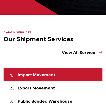
CARGO SERVICES
Our Shipment Services
View All Service
Import Movement
Export Movement
Public Bonded Warehouse