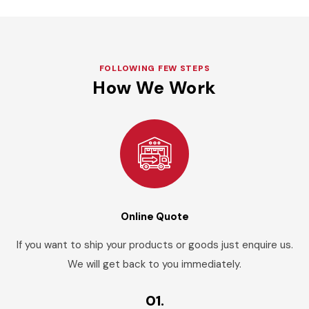
FOLLOWING FEW STEPS
How We Work
Online Quote
If you want to ship your products or goods just enquire us.
We will get back to you immediately.
01.