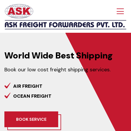
World Wide
Best Shipping
Book our low cost freight shipping services.
AIR FREIGHT
OCEAN FREIGHT
BOOK SERVICE