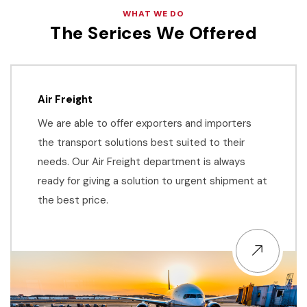
WHAT WE DO
The Serices We Offered
Air Freight
We are able to offer exporters and importers
the transport solutions best suited to their
needs. Our Air Freight department is always
ready for giving a solution to urgent shipment at
the best price.