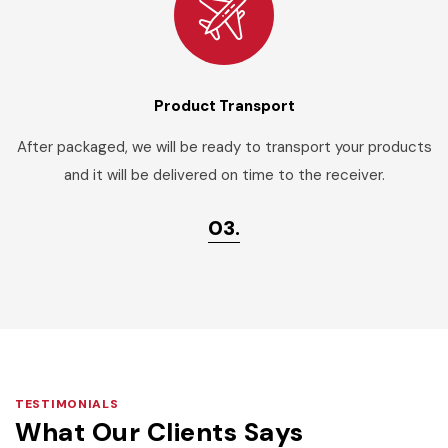
Product Transport
After packaged, we will be ready to transport your products
and it will be delivered on time to the receiver.
03.
TESTIMONIALS
What Our Clients Says