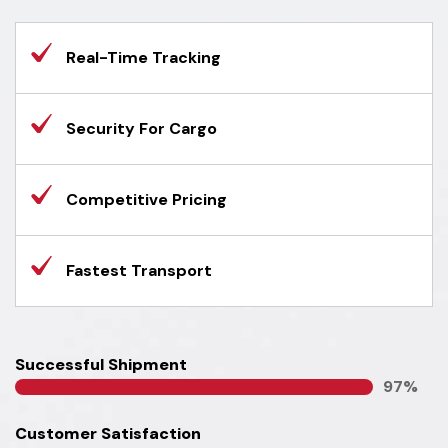
Real-Time Tracking
Security For Cargo
Competitive Pricing
Fastest Transport
Successful Shipment
100
%
Customer Satisfaction