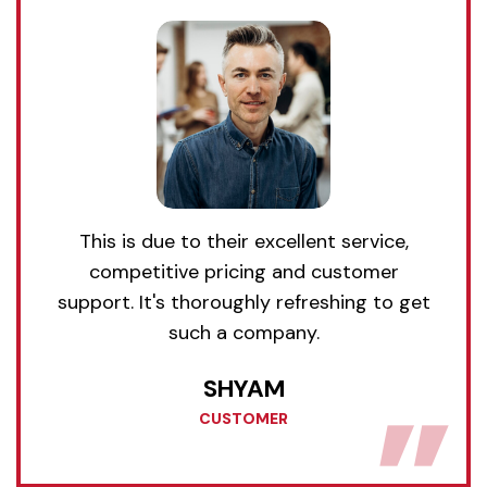
This is due to their excellent service,
competitive pricing and customer
support. It's thoroughly refreshing to get
such a company.
SHYAM
CUSTOMER