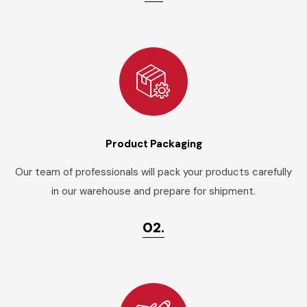
Product Packaging
Our team of professionals will pack your products carefully
in our warehouse and prepare for shipment.
02.